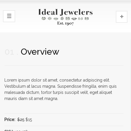
01
Overview
Lorem ipsum dolor sit amet, consectetur adipiscing elit.
Vestibulum at lacus magna. Suspendisse fringilla, enim quis
malesuada dictum, tortor turpis suscipit velit, eget aliquet
mauris diam sit amet magna.
Price:
$25
$15