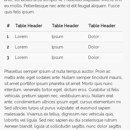
eu mollis. Pellentesque nec ante id elit feugiat aliquam. Fusce
quis felis ipsum.
#
Table Header
Table Header
Table Header
1
Lorem
Ipsum
Dolor
2
Lorem
Ipsum
Dolor
3
Lorem
Ipsum
Dolor
Phasellus semper ipsum ut nulla tempus auctor. Proin ac
mattis ante, eget sodales ante. Nullam semper tincidunt mauris,
sit amet porttitor ipsum pharetra sit amet. Morbi quis nunc
interdum, venenatis tortor eget, dictum eros. Curabitur id felis
vehicula, pretium sapien nec, vestibulum arcu. Nullam erat
ante, condimentum ultrices ipsum eget, cursus elementum mi.
Sed ultricies turpis ut purus vulputate, et euismod sapien
malesuada. Vivamus ex tellus, dignissim nec vehicula quis,
lobortis vel ligula. Sed nec sapien eu dui scelerisque rutrum.
Aenean blandit, ligula ut sollicitudin sagittis, nunc dolor sagittis