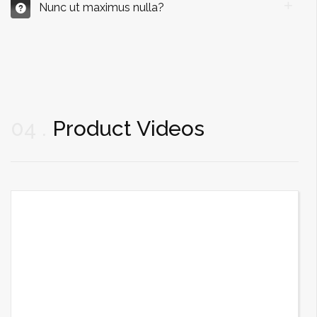
Nunc ut maximus nulla?
04
Product Videos