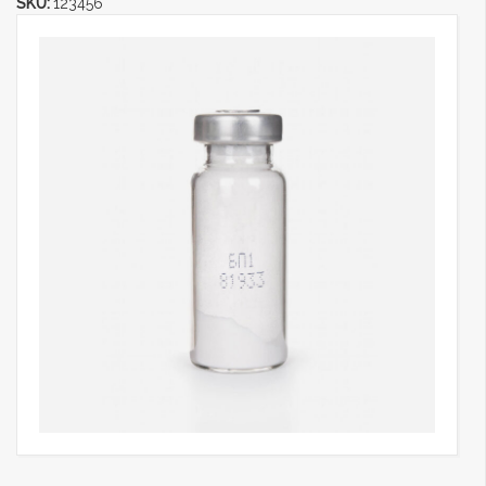
SKU:
123456
Categories:
Chemical Products
,
Laboratory Products
,
Medical
Equipments
,
Sub Category 3
,
Syringes And Bottles
Share: