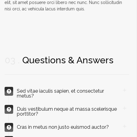
elit, sit amet posuere orci libero nec nunc. Nunc sollicitudin
nisi orci, ac vehicula lacus interdum quis.
03
Questions & Answers
Sed vitae iaculis sapien, et consectetur
metus?
Duis vestibulum neque at massa scelerisque
porttitor?
Cras in metus non justo euismod auctor?