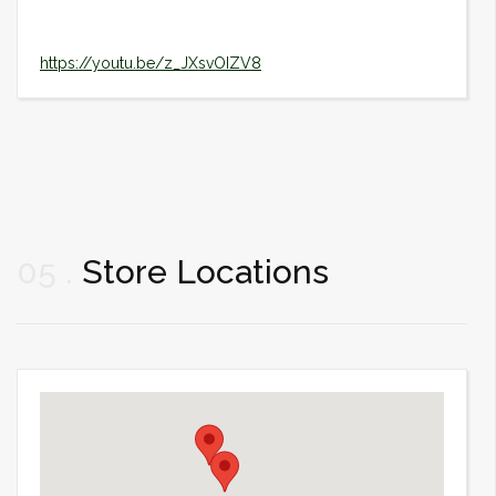
https://youtu.be/z_JXsvOIZV8
05
Store Locations