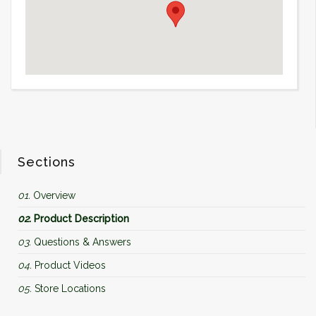
Sections
01.
Overview
02.
Product Description
03.
Questions & Answers
04.
Product Videos
05.
Store Locations