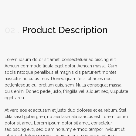
02
Product Description
Lorem ipsum dolor sit amet, consectetuer adipiscing elit.
Aenean commodo ligula eget dolor. Aenean massa. Cum
sociis natoque penatibus et magnis dis parturient montes,
nascetur ridiculus mus. Donec quam felis, ultricies nec,
pellentesque eu, pretium quis, sem. Nulla consequat massa
quis enim. Donec pede justo, fringilla vel, aliquet nec, vulputate
eget, arcu.
At vero eos et accusam et justo duo dolores et ea rebum. Stet
clita kasd gubergren, no sea takimata sanctus est Lorem ipsum
dolor sit amet. Lorem ipsum dolor sit amet, consetetur
sadipscing elitr, sed diam nonumy eirmod tempor invidunt ut
labore et dolore magna aliquyam erat, sed diam voluptua.