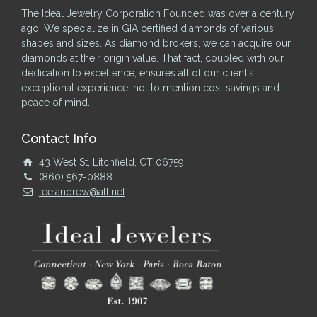
The Ideal Jewelry Corporation Founded was over a century
ago. We specialize in GIA certified diamonds of various
shapes and sizes. As diamond brokers, we can acquire our
diamonds at their origin value. That fact, coupled with our
dedication to excellence, ensures all of our client's
exceptional experience, not to mention cost savings and
peace of mind.
Contact Info
43 West St, Litchfield, CT 06759
(860) 567-0888
lee.andrew@att.net