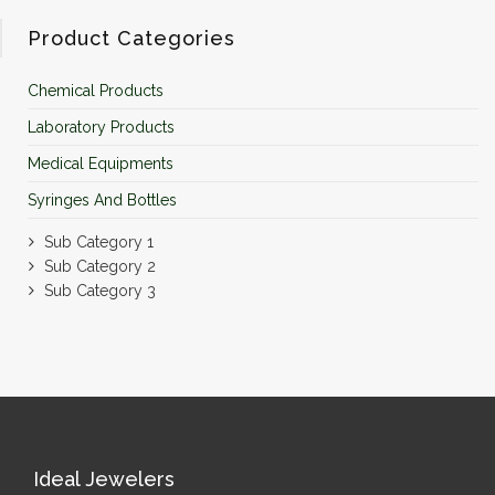
Product Categories
Chemical Products
Laboratory Products
Medical Equipments
Syringes And Bottles
Sub Category 1
Sub Category 2
Sub Category 3
Ideal Jewelers