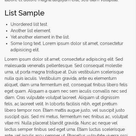
List Sample
Unordered list test
Another list element.
Yet another element in the list.
Some long text. Lorem ipsum dolor sit amet, consectetur
adipisicing elit.
Lorem ipsum dolor sit amet, consectetur adipiscing elit. Sed
malesuada venenatis pellentesque. Sed consequat molestie
urna, ut porta magna tristique at. Duis vestibulum scelerisque
nulla quis iaculis. Vestibulum gravida, ante eu elementum
aliquet, diam urna fermentum est, consequat finibus libero felis
eget quam. Aliquam a quam nec sem iaculis convallis nec sed
diam. Cras vulputate volutpat laoreet. Aliquam ut dignissim
felis, ac laoreet velit. In lobortis facilisis nibh, eget pretium
libero tempor non. Etiam mattis augue justo, vel suscipit justo
suscipit quis. Sed mi metus, fermentum nec finibus ac, volutpat
vitae mi. Nulla placerat blandit gravida. Nunc ac neque vel
lectus semper finibus sed eget urna. Etiam luctus scelerisque
ante, vel iaculis arcu semper ut. Phasellus vulputate viverra orci