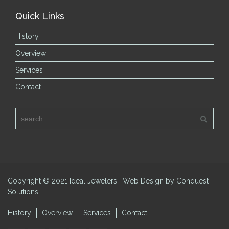
Quick Links
History
Overview
Services
Contact
Copyright © 2021 Ideal Jewelers | Web Design by Conquest
Solutions
History
Overview
Services
Contact